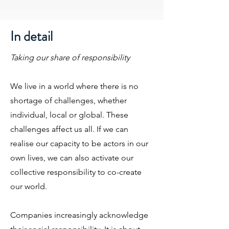
In detail
Taking our share of responsibility
We live in a world where there is no
shortage of challenges, whether
individual, local or global. These
challenges affect us all. If we can
realise our capacity to be actors in our
own lives, we can also activate our
collective responsibility to co-create
our world.
Companies increasingly acknowledge