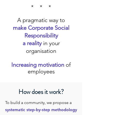
* * *
A pragmatic way to
make Corporate Social
Responsibility
a reality
in your
organisation
Increasing motivation
of
employees
How does it work?
To build a community, we propose a
systematic step-by-step methodology