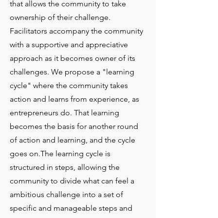
that allows the community to take
ownership of their challenge.
Facilitators accompany the community
with a supportive and appreciative
approach as it becomes owner of its
challenges. We propose a "learning
cycle" where the community takes
action and learns from experience, as
entrepreneurs do. That learning
becomes the basis for another round
of action and learning, and the cycle
goes on.The learning cycle is
structured in steps, allowing the
community to divide what can feel a
ambitious challenge into a set of
specific and manageable steps and