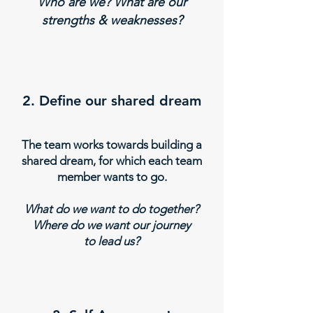
Who are we? What are our
strengths & weaknesses?
2. Define our shared dream
The team works towards building a
shared dream, for which each team
member wants to go.
What do we want to do together?
Where do we want our journey
to lead us?