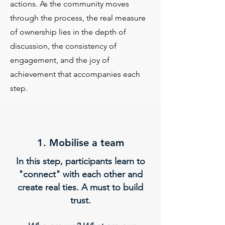
actions.
As the community moves
through the process, the real measure
of ownership lies in the depth of
discussion, the consistency of
engagement, and the joy of
achievement that accompanies each
step.
1. Mobilise a team​
In this step, participants learn to
"connect" with each other and
create real ties. A must to build
trust.