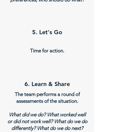
5. Let's Go
Time for action.
6. Learn & Share
The team performs a round of
assessments of the situation.
What did we do? What worked well
or did not work well? What do we do
differently? What do we do next?