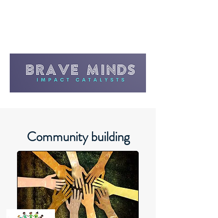
Community building