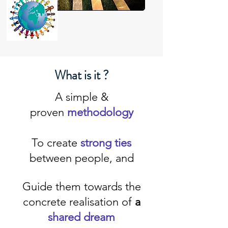
What is it ?
A simple &
proven
methodology
To
create
strong ties
between people, and
Guide them towards the
concrete realisation of
a
shared dream