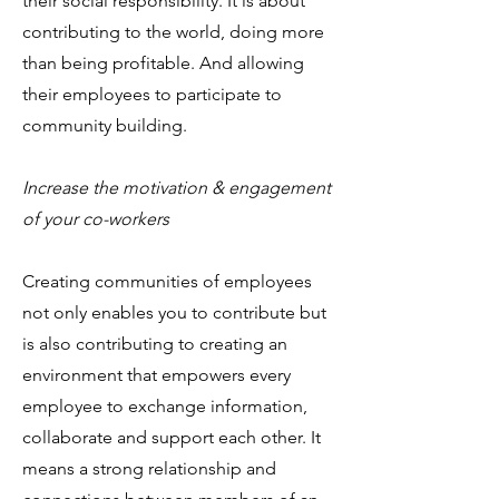
their social responsibility. It is about
contributing to the world, doing more
than being profitable. And allowing
their employees to participate to
community building.
Increase the motivation & engagement
of your co-workers
Creating communities of employees
not only enables you to contribute but
is also contributing to creating an
environment that empowers every
employee to exchange information,
collaborate and support each other. It
means a strong relationship and