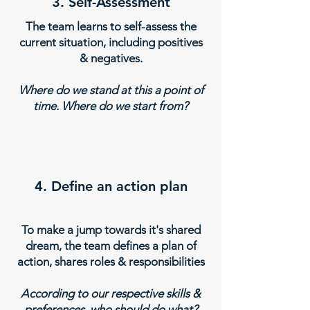
3. Self-Assessment
The team learns to self-assess the
current situation, including positives
& negatives.
Where do we stand at this a point of
time. Where do we start from?
4. Define an action plan
To make a jump towards it's shared
dream, the team defines a plan of
action, shares roles & responsibilities
According to our respective skills &
preferences, who should do what?