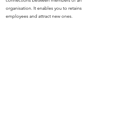
connections between members of an
organisation. It enables you to retains
employees and attract new ones.