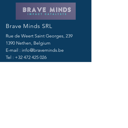
Brave Minds SRL
Rue de Weert Saint Georges, 239
1390 Nethen, Belgium
E-mail :
info@braveminds.be
Tel :
+32 472 425 026
Links
Privacy Policy
Cookie Policy
Legal Notice
© 2024 by Brave Minds SRL